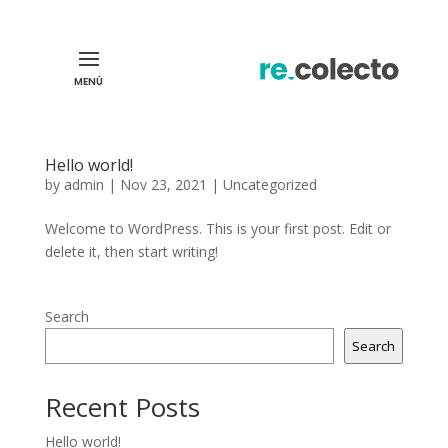
Hello world!
by
admin
|
Nov 23, 2021
|
Uncategorized
Welcome to WordPress. This is your first post. Edit or
delete it, then start writing!
Search
Search
Recent Posts
Hello world!