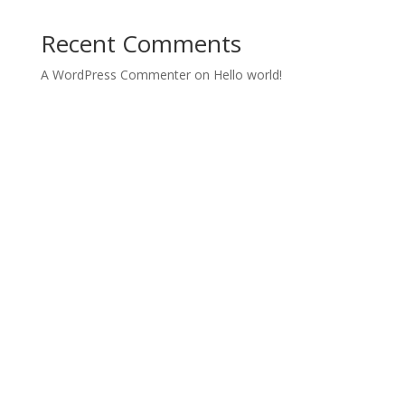
Recent Comments
A WordPress Commenter
on
Hello world!
Archives
Categories
November 2021
Uncategorized